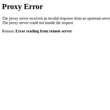
Proxy Error
The proxy server received an invalid response from an upstream serve
The proxy server could not handle the request
Reason:
Error reading from remote server