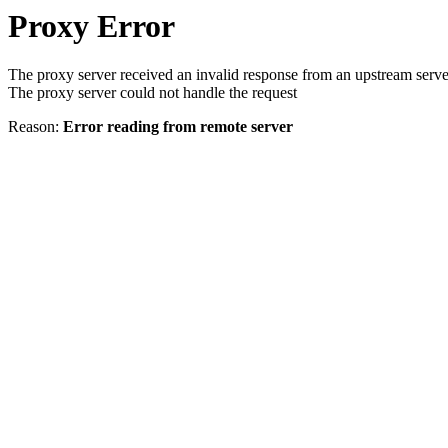
Proxy Error
The proxy server received an invalid response from an upstream serve
The proxy server could not handle the request
Reason:
Error reading from remote server