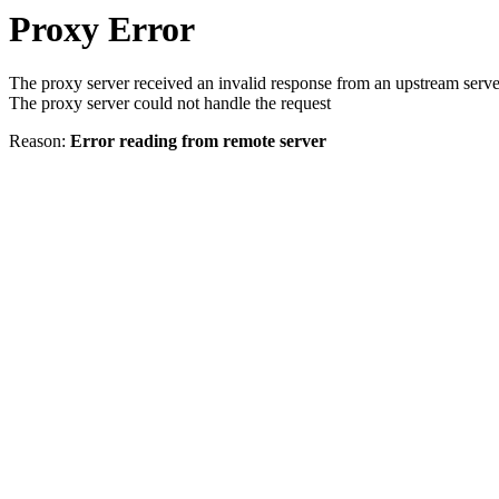
Proxy Error
The proxy server received an invalid response from an upstream serve
The proxy server could not handle the request
Reason:
Error reading from remote server